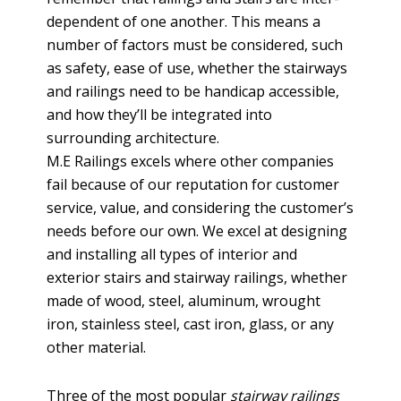
dependent of one another. This means a
number of factors must be considered, such
as safety, ease of use, whether the stairways
and railings need to be handicap accessible,
and how they’ll be integrated into
surrounding architecture.
M.E Railings excels where other companies
fail because of our reputation for customer
service, value, and considering the customer’s
needs before our own. We excel at designing
and installing all types of interior and
exterior stairs and stairway railings, whether
made of wood, steel, aluminum, wrought
iron, stainless steel, cast iron, glass, or any
other material.
Three of the most popular
stairway railings