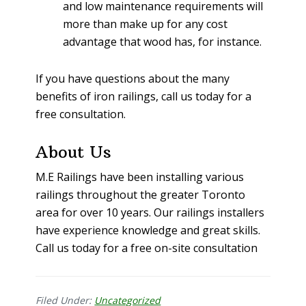
and low maintenance requirements will
more than make up for any cost
advantage that wood has, for instance.
If you have questions about the many
benefits of iron railings, call us today for a
free consultation.
About Us
M.E Railings have been installing various
railings throughout the greater Toronto
area for over 10 years. Our railings installers
have experience knowledge and great skills.
Call us today for a free on-site consultation
Filed Under:
Uncategorized