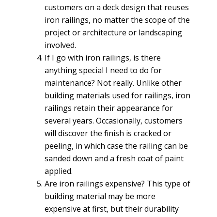
customers on a deck design that reuses
iron railings, no matter the scope of the
project or architecture or landscaping
involved.
If I go with iron railings, is there
anything special I need to do for
maintenance? Not really. Unlike other
building materials used for railings, iron
railings retain their appearance for
several years. Occasionally, customers
will discover the finish is cracked or
peeling, in which case the railing can be
sanded down and a fresh coat of paint
applied.
Are iron railings expensive? This type of
building material may be more
expensive at first, but their durability