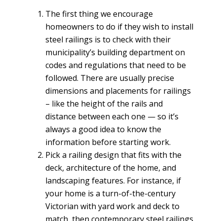
The first thing we encourage
homeowners to do if they wish to install
steel railings is to check with their
municipality’s building department on
codes and regulations that need to be
followed. There are usually precise
dimensions and placements for railings
– like the height of the rails and
distance between each one — so it’s
always a good idea to know the
information before starting work.
Pick a railing design that fits with the
deck, architecture of the home, and
landscaping features. For instance, if
your home is a turn-of-the-century
Victorian with yard work and deck to
match, then contemporary steel railings