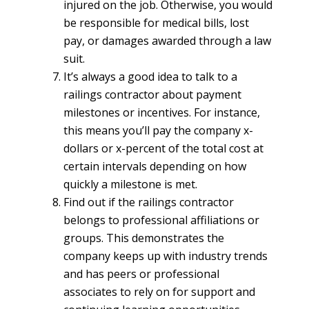
injured on the job. Otherwise, you would
be responsible for medical bills, lost
pay, or damages awarded through a law
suit.
It’s always a good idea to talk to a
railings contractor about payment
milestones or incentives. For instance,
this means you’ll pay the company x-
dollars or x-percent of the total cost at
certain intervals depending on how
quickly a milestone is met.
Find out if the railings contractor
belongs to professional affiliations or
groups. This demonstrates the
company keeps up with industry trends
and has peers or professional
associates to rely on for support and