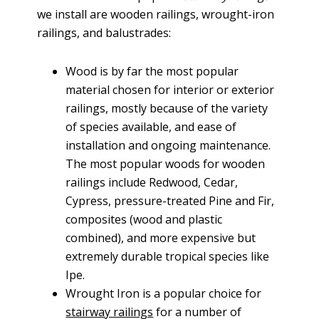
we install are wooden railings, wrought-iron
railings, and balustrades:
Wood is by far the most popular
material chosen for interior or exterior
railings, mostly because of the variety
of species available, and ease of
installation and ongoing maintenance.
The most popular woods for wooden
railings include Redwood, Cedar,
Cypress, pressure-treated Pine and Fir,
composites (wood and plastic
combined), and more expensive but
extremely durable tropical species like
Ipe.
Wrought Iron is a popular choice for
stairway railings
for a number of