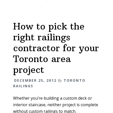
How to pick the
right railings
contractor for your
Toronto area
project
DECEMBER 25, 2012
By
TORONTO
RAILINGS
Whether you’re building a custom deck or
interior staircase, neither project is complete
without custom railings to match.