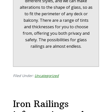
different styles, and we can make
alterations to the shape of glass, so as
to fit the perimeter of any deck or
balcony. There are a range of tints
and thicknesses for you to choose
from, offering you both privacy and
safety. The possibilities for glass
railings are almost endless.
Filed Under:
Uncategorized
Iron Railings