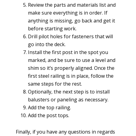
Review the parts and materials list and
make sure everything is in order. If
anything is missing, go back and get it
before starting work.
Drill pilot holes for fasteners that will
go into the deck.
Install the first post in the spot you
marked, and be sure to use a level and
shim so it’s properly aligned. Once the
first steel railing is in place, follow the
same steps for the rest.
Optionally, the next step is to install
balusters or paneling as necessary.
Add the top railing.
Add the post tops.
Finally, if you have any questions in regards