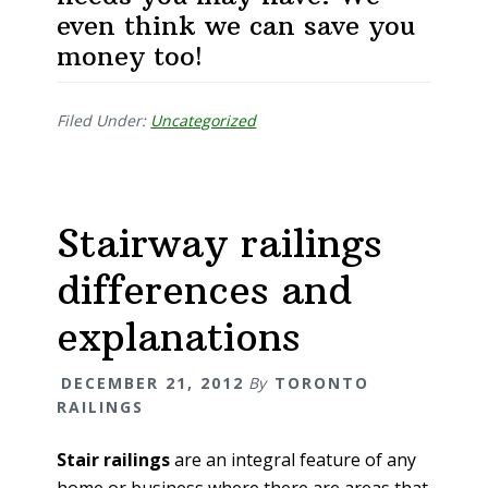
even think we can save you
money too!
Filed Under:
Uncategorized
Stairway railings
differences and
explanations
DECEMBER 21, 2012
By
TORONTO
RAILINGS
Stair railings
are an integral feature of any