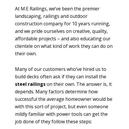
At M.E Railings, we’ve been the premier
landscaping, railings and outdoor
construction company for 10 years running,
and we pride ourselves on creative, quality,
affordable projects – and also educating our
clientele on what kind of work they can do on
their own.
Many of our customers who’ve hired us to
build decks often ask if they can install the
steel railings
on their own. The answer is, it
depends. Many factors determine how
successful the average homeowner would be
with this sort of project, but even someone
mildly familiar with power tools can get the
job done of they follow these steps: