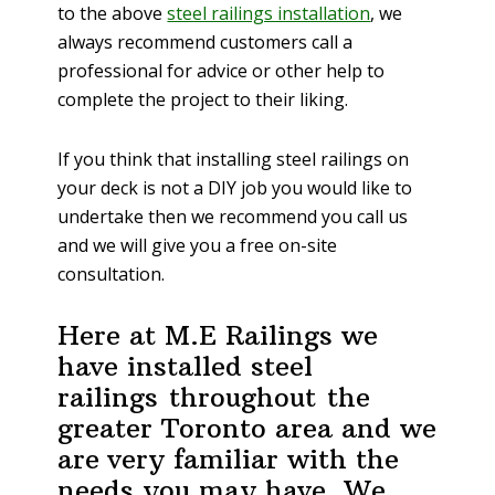
to the above
steel railings installation
, we
always recommend customers call a
professional for advice or other help to
complete the project to their liking.
If you think that installing steel railings on
your deck is not a DIY job you would like to
undertake then we recommend you call us
and we will give you a free on-site
consultation.
Here at M.E Railings we
have installed steel
railings throughout the
greater Toronto area and we
are very familiar with the
needs you may have. We