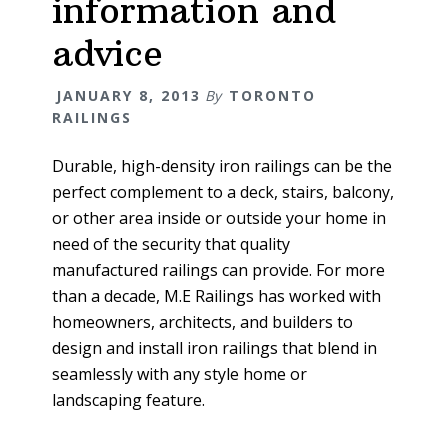
information and
advice
JANUARY 8, 2013
By
TORONTO
RAILINGS
Durable, high-density iron railings can be the
perfect complement to a deck, stairs, balcony,
or other area inside or outside your home in
need of the security that quality
manufactured railings can provide. For more
than a decade, M.E Railings has worked with
homeowners, architects, and builders to
design and install iron railings that blend in
seamlessly with any style home or
landscaping feature.