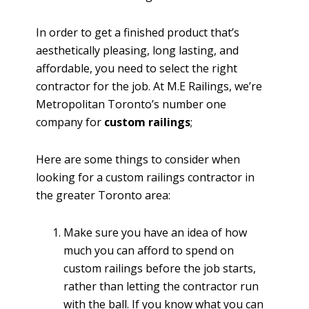
In order to get a finished product that’s
aesthetically pleasing, long lasting, and
affordable, you need to select the right
contractor for the job. At M.E Railings, we’re
Metropolitan Toronto’s number one
company for
custom railings
;
Here are some things to consider when
looking for a custom railings contractor in
the greater Toronto area:
Make sure you have an idea of how
much you can afford to spend on
custom railings before the job starts,
rather than letting the contractor run
with the ball. If you know what you can