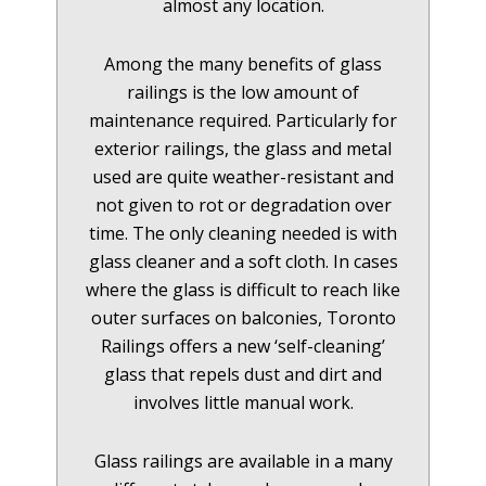
almost any location.
Among the many benefits of glass
railings is the low amount of
maintenance required. Particularly for
exterior railings, the glass and metal
used are quite weather-resistant and
not given to rot or degradation over
time. The only cleaning needed is with
glass cleaner and a soft cloth. In cases
where the glass is difficult to reach like
outer surfaces on balconies, Toronto
Railings offers a new ‘self-cleaning’
glass that repels dust and dirt and
involves little manual work.
Glass railings are available in a many