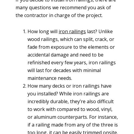
many questions we recommend you ask of
the contractor in charge of the project.
How long will
iron railings
last? Unlike
wood railings, which can split, crack, or
fade from exposure to the elements or
accidental damage and need to be
refinished every few years, iron railings
will last for decades with minimal
maintenance needs.
How many decks or iron railings have
you installed? While iron railings are
incredibly durable, they’re also difficult
to work with compared to wood, vinyl,
or aluminum counterparts. For instance,
if a railing made from any of the three is
too long, it can be easily trimmed onsite.