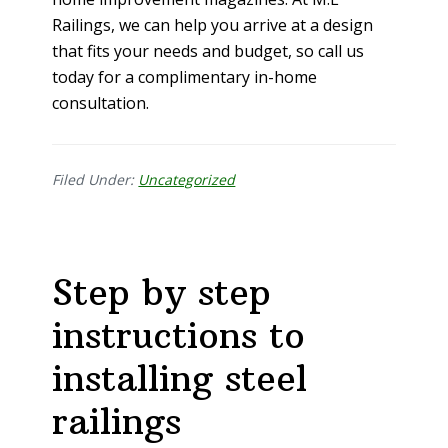
Railings, we can help you arrive at a design
that fits your needs and budget, so call us
today for a complimentary in-home
consultation.
Filed Under:
Uncategorized
Step by step
instructions to
installing steel
railings