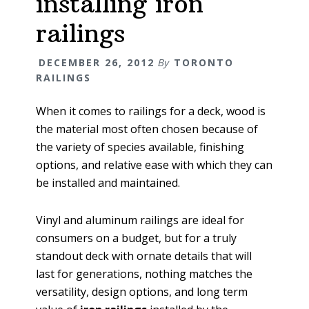
installing iron
railings
DECEMBER 26, 2012
By
TORONTO
RAILINGS
When it comes to railings for a deck, wood is
the material most often chosen because of
the variety of species available, finishing
options, and relative ease with which they can
be installed and maintained.
Vinyl and aluminum railings are ideal for
consumers on a budget, but for a truly
standout deck with ornate details that will
last for generations, nothing matches the
versatility, design options, and long term