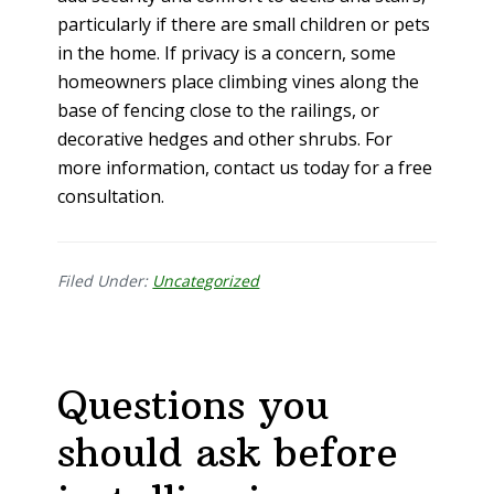
particularly if there are small children or pets
in the home. If privacy is a concern, some
homeowners place climbing vines along the
base of fencing close to the railings, or
decorative hedges and other shrubs. For
more information, contact us today for a free
consultation.
Filed Under:
Uncategorized
Questions you
should ask before