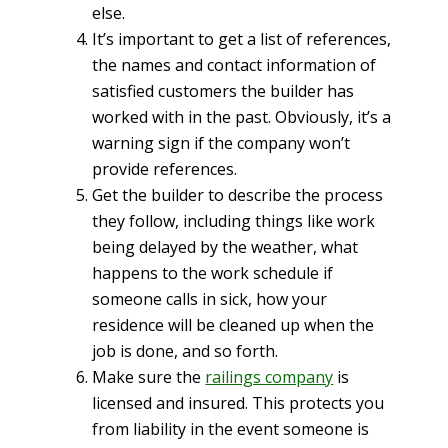
else.
It’s important to get a list of references,
the names and contact information of
satisfied customers the builder has
worked with in the past. Obviously, it’s a
warning sign if the company won’t
provide references.
Get the builder to describe the process
they follow, including things like work
being delayed by the weather, what
happens to the work schedule if
someone calls in sick, how your
residence will be cleaned up when the
job is done, and so forth.
Make sure the
railings company
is
licensed and insured. This protects you
from liability in the event someone is