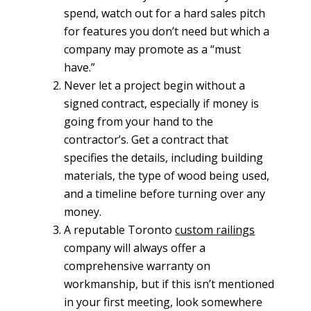
spend, watch out for a hard sales pitch
for features you don’t need but which a
company may promote as a “must
have.”
Never let a project begin without a
signed contract, especially if money is
going from your hand to the
contractor’s. Get a contract that
specifies the details, including building
materials, the type of wood being used,
and a timeline before turning over any
money.
A reputable Toronto
custom railings
company will always offer a
comprehensive warranty on
workmanship, but if this isn’t mentioned
in your first meeting, look somewhere