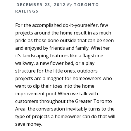
DECEMBER 23, 2012
By
TORONTO
RAILINGS
For the accomplished do-it-yourselfer, few
projects around the home result in as much
pride as those done outside that can be seen
and enjoyed by friends and family. Whether
it’s landscaping features like a flagstone
walkway, a new flower bed, or a play
structure for the little ones, outdoors
projects are a magnet for homeowners who
want to dip their toes into the home
improvement pool. When we talk with
customers throughout the Greater Toronto
Area, the conversation inevitably turns to the
type of projects a homeowner can do that will
save money.