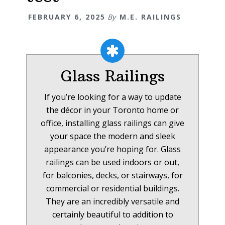
FEBRUARY 6, 2025
By
M.E. RAILINGS
Glass Railings
If you’re looking for a way to update
the décor in your Toronto home or
office, installing glass railings can give
your space the modern and sleek
appearance you’re hoping for. Glass
railings can be used indoors or out,
for balconies, decks, or stairways, for
commercial or residential buildings.
They are an incredibly versatile and
certainly beautiful to addition to