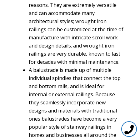
reasons. They are extremely versatile
and can accommodate many
architectural styles; wrought iron
railings can be customized at the time of
manufacture with intricate scroll work
and design details; and wrought iron
railings are very durable, known to last
for decades with minimal maintenance.
A balustrade is made up of multiple
individual spindles that connect the top
and bottom rails, and is ideal for
internal or external railings. Because
they seamlessly incorporate new
designs and materials with traditional
ones balustrades have become a very
popular style of stairway railings in
homes and businesses all around the