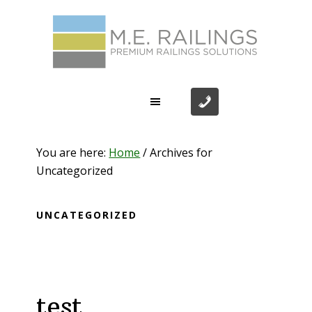
Skip
Skip
Skip
Skip
to
to
to
to
primary
main
primary
footer
navigation
content
sidebar
You are here:
Home
/
Archives for
Uncategorized
UNCATEGORIZED
test