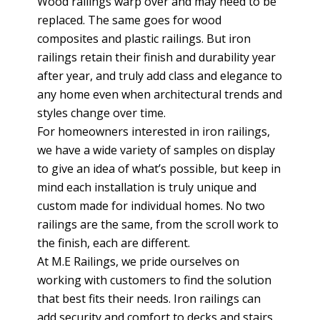
Wood railings warp over and may need to be
replaced. The same goes for wood
composites and plastic railings. But iron
railings retain their finish and durability year
after year, and truly add class and elegance to
any home even when architectural trends and
styles change over time.
For homeowners interested in iron railings,
we have a wide variety of samples on display
to give an idea of what’s possible, but keep in
mind each installation is truly unique and
custom made for individual homes. No two
railings are the same, from the scroll work to
the finish, each are different.
At M.E Railings, we pride ourselves on
working with customers to find the solution
that best fits their needs. Iron railings can
add security and comfort to decks and stairs,