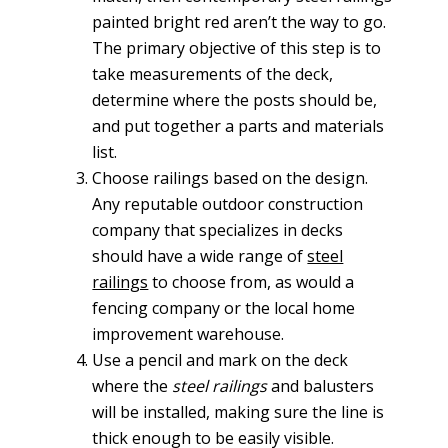
painted bright red aren’t the way to go.
The primary objective of this step is to
take measurements of the deck,
determine where the posts should be,
and put together a parts and materials
list.
Choose railings based on the design.
Any reputable outdoor construction
company that specializes in decks
should have a wide range of
steel
railings
to choose from, as would a
fencing company or the local home
improvement warehouse.
Use a pencil and mark on the deck
where the
steel railings
and balusters
will be installed, making sure the line is
thick enough to be easily visible.