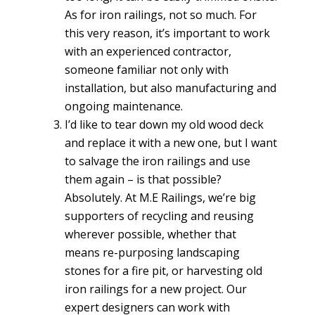
As for iron railings, not so much. For
this very reason, it’s important to work
with an experienced contractor,
someone familiar not only with
installation, but also manufacturing and
ongoing maintenance.
I’d like to tear down my old wood deck
and replace it with a new one, but I want
to salvage the iron railings and use
them again – is that possible?
Absolutely. At M.E Railings, we’re big
supporters of recycling and reusing
wherever possible, whether that
means re-purposing landscaping
stones for a fire pit, or harvesting old
iron railings for a new project. Our
expert designers can work with