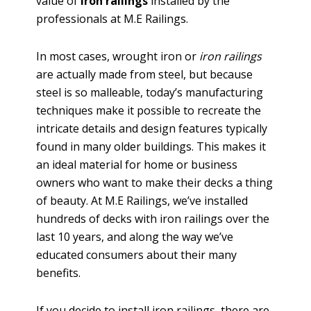
value of
iron railings
installed by the
professionals at M.E Railings.
In most cases, wrought iron or
iron railings
are actually made from steel, but because
steel is so malleable, today’s manufacturing
techniques make it possible to recreate the
intricate details and design features typically
found in many older buildings. This makes it
an ideal material for home or business
owners who want to make their decks a thing
of beauty. At M.E Railings, we’ve installed
hundreds of decks with iron railings over the
last 10 years, and along the way we’ve
educated consumers about their many
benefits.
If you decide to install iron railings, there are