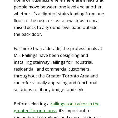
home or business where there are areas that
people move between one level and another,
whether it’s a flight of stairs leading from one
floor to the next, or just a few steps from a
raised deck to a ground level patio outside
the back door.
For more than a decade, the professionals at
M.E Railings have been designing and
installing stairway railings for industrial,
residential, and commercial customers
throughout the Greater Toronto Area and
can offer visually appealing and functional
solutions to fit any budget and style.
Before selecting a
railings contractor in the
greater Toronto area
, it’s important to
remember that railings and stairs are inter-