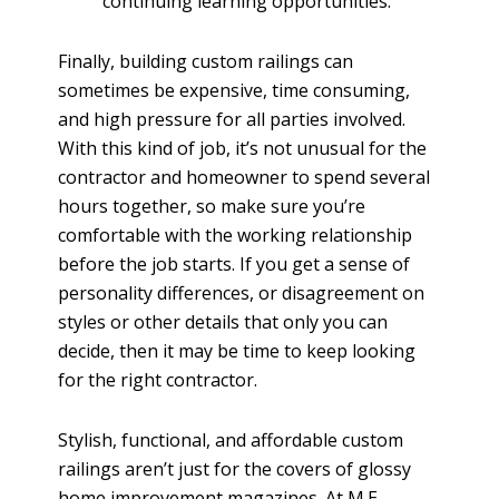
continuing learning opportunities.
Finally, building custom railings can
sometimes be expensive, time consuming,
and high pressure for all parties involved.
With this kind of job, it’s not unusual for the
contractor and homeowner to spend several
hours together, so make sure you’re
comfortable with the working relationship
before the job starts. If you get a sense of
personality differences, or disagreement on
styles or other details that only you can
decide, then it may be time to keep looking
for the right contractor.
Stylish, functional, and affordable custom
railings aren’t just for the covers of glossy
home improvement magazines. At M.E