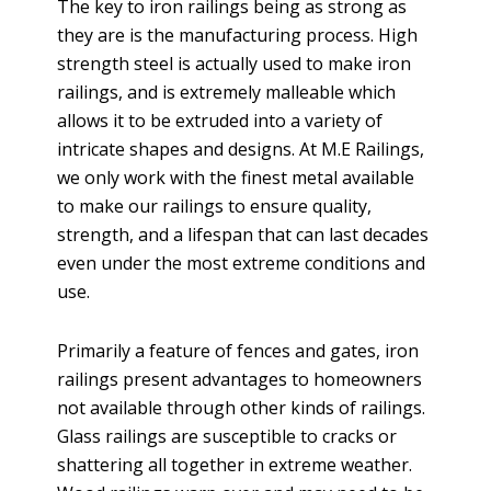
The key to iron railings being as strong as
they are is the manufacturing process. High
strength steel is actually used to make iron
railings, and is extremely malleable which
allows it to be extruded into a variety of
intricate shapes and designs. At M.E Railings,
we only work with the finest metal available
to make our railings to ensure quality,
strength, and a lifespan that can last decades
even under the most extreme conditions and
use.
Primarily a feature of fences and gates, iron
railings present advantages to homeowners
not available through other kinds of railings.
Glass railings are susceptible to cracks or
shattering all together in extreme weather.