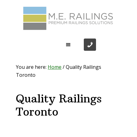
Skip
Skip
Skip
Skip
to
to
to
to
primary
main
primary
footer
navigation
content
sidebar
You are here:
Home
/
Quality Railings
Toronto
Quality Railings
Toronto