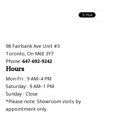
Primary
Sidebar
Footer
98 Fairbank Ave Unit #3
Toronto
,
On
M6E 3Y7
Phone:
647-692-9242
Hours
Mon-Fri : 9 AM–4 PM
Saturday : 9 AM–1 PM
Sunday : Close
*Please note: Showroom visits by
appointment only.