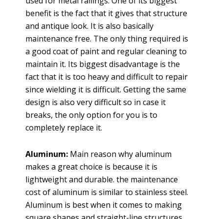
used for metal railings. One of its biggest
benefit is the fact that it gives that structure
and antique look. It is also basically
maintenance free. The only thing required is
a good coat of paint and regular cleaning to
maintain it. Its biggest disadvantage is the
fact that it is too heavy and difficult to repair
since wielding it is difficult. Getting the same
design is also very difficult so in case it
breaks, the only option for you is to
completely replace it.
Aluminum:
Main reason why aluminum
makes a great choice is because it is
lightweight and durable. the maintenance
cost of aluminum is similar to stainless steel.
Aluminum is best when it comes to making
square shapes and straight-line structures.