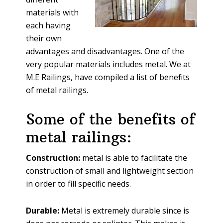
materials with
each having
their own
advantages and disadvantages. One of the
very popular materials includes metal. We at
M.E Railings, have compiled a list of benefits
of metal railings.
Some of the benefits of
metal railings:
Construction:
metal is able to facilitate the
construction of small and lightweight section
in order to fill specific needs.
Durable:
Metal is extremely durable since is