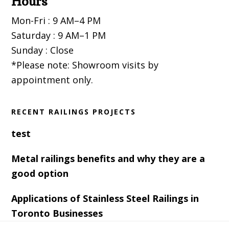
Hours
Mon-Fri : 9 AM–4 PM
Saturday : 9 AM–1 PM
Sunday : Close
*Please note: Showroom visits by
appointment only.
RECENT RAILINGS PROJECTS
test
Metal railings benefits and why they are a
good option
Applications of Stainless Steel Railings in
Toronto Businesses