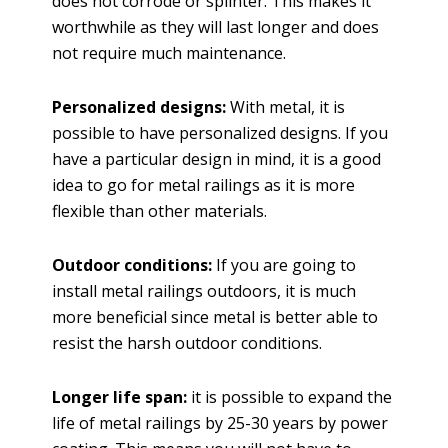
does not corrode or splinter. This makes it
worthwhile as they will last longer and does
not require much maintenance.
Personalized designs:
With metal, it is
possible to have personalized designs. If you
have a particular design in mind, it is a good
idea to go for metal railings as it is more
flexible than other materials.
Outdoor conditions:
If you are going to
install metal railings outdoors, it is much
more beneficial since metal is better able to
resist the harsh outdoor conditions.
Longer life span:
it is possible to expand the
life of metal railings by 25-30 years by power