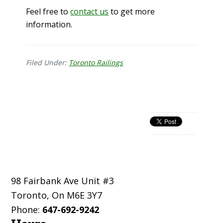
Feel free to
contact us
to get more
information.
Filed Under:
Toronto Railings
Primary
Sidebar
Footer
98 Fairbank Ave Unit #3
Toronto
,
On
M6E 3Y7
Phone:
647-692-9242