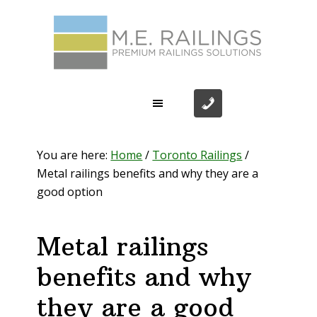
Skip
Skip
Skip
Skip
to
to
to
to
primary
main
primary
footer
navigation
content
sidebar
You are here:
Home
/
Toronto Railings
/
Metal railings benefits and why they are a
good option
Metal railings
benefits and why
they are a good