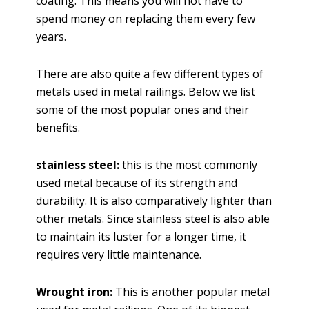
coating. This means you will not have to
spend money on replacing them every few
years.
There are also quite a few different types of
metals used in metal railings. Below we list
some of the most popular ones and their
benefits.
stainless steel:
this is the most commonly
used metal because of its strength and
durability. It is also comparatively lighter than
other metals. Since stainless steel is also able
to maintain its luster for a longer time, it
requires very little maintenance.
Wrought iron:
This is another popular metal