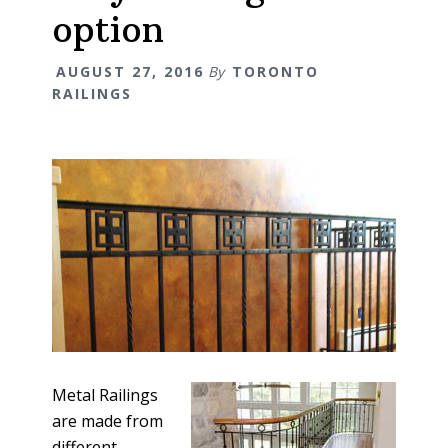
option
AUGUST 27, 2016
By
TORONTO
RAILINGS
Metal Railings
are made from
different