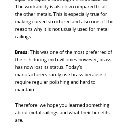
The workability is also low compared to all
the other metals. This is especially true for
making curved structured and also one of the
reasons why it is not usually used for metal
railings.
Brass:
This was one of the most preferred of
the rich during mid evil times however, brass
has now lost its status. Today’s
manufacturers rarely use brass because it
require regular polishing and hard to
maintain.
Therefore, we hope you learned something
about metal railings and what their benefits
are.