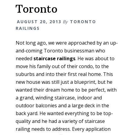
Toronto
AUGUST 20, 2013
By
TORONTO
RAILINGS
Not long ago, we were approached by an up-
and-coming Toronto businessman who
needed
staircase railings
. He was about to
move his family out of their condo, to the
suburbs and into their first real home. This
new house was still just a blueprint, but he
wanted their dream home to be perfect, with
a grand, winding staircase, indoor and
outdoor balconies and a large deck in the
back yard. He wanted everything to be top-
quality and he had a variety of staircase
railing needs to address. Every application