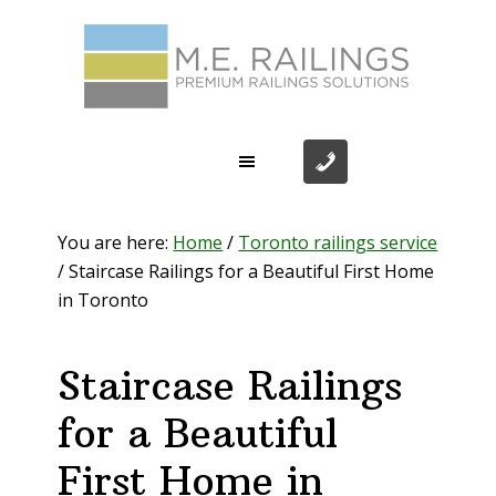
Skip
Skip
Skip
Skip
to
to
to
to
primary
main
primary
footer
navigation
content
sidebar
You are here:
Home
/
Toronto railings service
/
Staircase Railings for a Beautiful First Home
in Toronto
Staircase Railings
for a Beautiful
First Home in