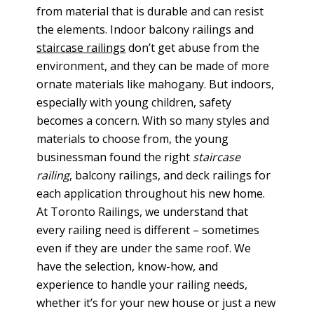
from material that is durable and can resist
the elements. Indoor balcony railings and
staircase railings
don’t get abuse from the
environment, and they can be made of more
ornate materials like mahogany. But indoors,
especially with young children, safety
becomes a concern. With so many styles and
materials to choose from, the young
businessman found the right
staircase
railing
, balcony railings, and deck railings for
each application throughout his new home.
At Toronto Railings, we understand that
every railing need is different – sometimes
even if they are under the same roof. We
have the selection, know-how, and
experience to handle your railing needs,
whether it’s for your new house or just a new