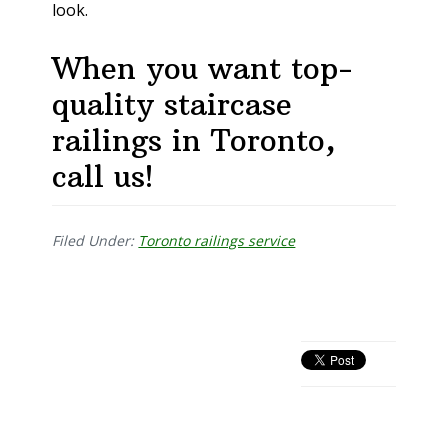
look.
When you want top-
quality staircase
railings in Toronto,
call us!
Filed Under:
Toronto railings service
Primary
Sidebar