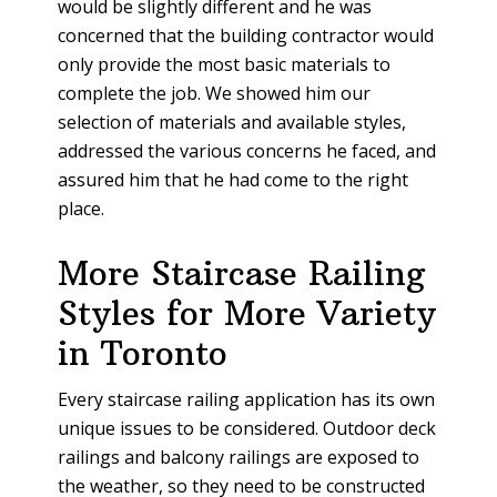
would be slightly different and he was
concerned that the building contractor would
only provide the most basic materials to
complete the job. We showed him our
selection of materials and available styles,
addressed the various concerns he faced, and
assured him that he had come to the right
place.
More Staircase Railing
Styles for More Variety
in Toronto
Every staircase railing application has its own
unique issues to be considered. Outdoor deck
railings and balcony railings are exposed to
the weather, so they need to be constructed