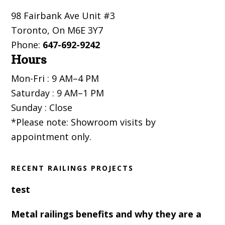
Footer
98 Fairbank Ave Unit #3
Toronto
,
On
M6E 3Y7
Phone:
647-692-9242
Hours
Mon-Fri : 9 AM–4 PM
Saturday : 9 AM–1 PM
Sunday : Close
*Please note: Showroom visits by
appointment only.
RECENT RAILINGS PROJECTS
test
Metal railings benefits and why they are a