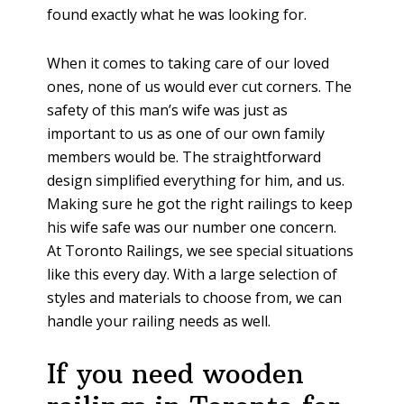
found exactly what he was looking for.
When it comes to taking care of our loved
ones, none of us would ever cut corners. The
safety of this man’s wife was just as
important to us as one of our own family
members would be. The straightforward
design simplified everything for him, and us.
Making sure he got the right railings to keep
his wife safe was our number one concern.
At Toronto Railings, we see special situations
like this every day. With a large selection of
styles and materials to choose from, we can
handle your railing needs as well.
If you need wooden