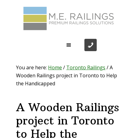
Skip
Skip
Skip
Skip
to
to
to
to
primary
main
primary
footer
navigation
content
sidebar
You are here:
Home
/
Toronto Railings
/
A
Wooden Railings project in Toronto to Help
the Handicapped
A Wooden Railings
project in Toronto
to Help the