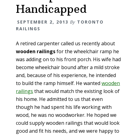
Handicapped
SEPTEMBER 2, 2013
By
TORONTO
RAILINGS
A retired carpenter called us recently about
wooden railings
for the wheelchair ramp he
was adding on to his front porch. His wife had
become wheelchair bound after a mild stroke
and, because of his experience, he intended
to build the ramp himself. He wanted
wooden
railings
that would match the existing look of
his home. He admitted to us that even
though he had spent his life working with
wood, he was no woodworker. He hoped we
could supply wooden railings that would look
good and fit his needs, and we were happy to