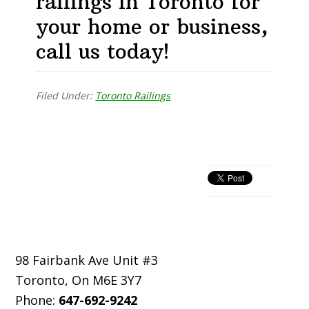
railings in Toronto for
your home or business,
call us today!
Filed Under:
Toronto Railings
Primary
Sidebar
Footer
98 Fairbank Ave Unit #3
Toronto
,
On
M6E 3Y7
Phone:
647-692-9242