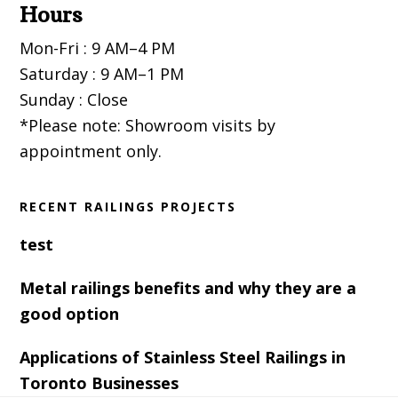
Hours
Mon-Fri : 9 AM–4 PM
Saturday : 9 AM–1 PM
Sunday : Close
*Please note: Showroom visits by
appointment only.
RECENT RAILINGS PROJECTS
test
Metal railings benefits and why they are a
good option
Applications of Stainless Steel Railings in
Toronto Businesses