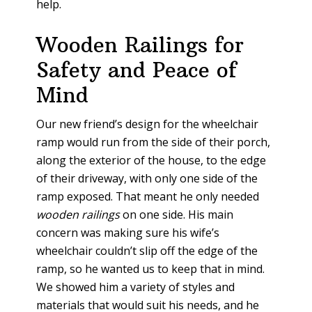
help.
Wooden Railings for
Safety and Peace of
Mind
Our new friend’s design for the wheelchair
ramp would run from the side of their porch,
along the exterior of the house, to the edge
of their driveway, with only one side of the
ramp exposed. That meant he only needed
wooden railings
on one side. His main
concern was making sure his wife’s
wheelchair couldn’t slip off the edge of the
ramp, so he wanted us to keep that in mind.
We showed him a variety of styles and
materials that would suit his needs, and he