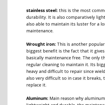
stainless steel:
this is the most commo
durability. It is also comparatively ligh
also able to maintain its luster for a lo
maintenance.
Wrought iron:
This is another popular 
biggest benefit is the fact that it gives
basically maintenance free. The only t
regular cleaning to maintain it. Its big
heavy and difficult to repair since wield
also very difficult so in case it breaks,
replace it.
Aluminum:
Main reason why aluminum m