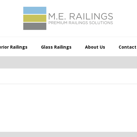
rior Railings
Glass Railings
About Us
Contact