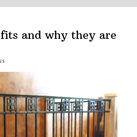
efits and why they are
GS