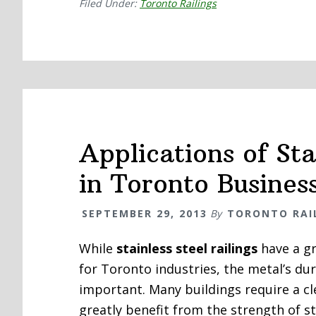
Filed Under:
Toronto Railings
Applications of Sta
in Toronto Busines
SEPTEMBER 29, 2013
By
TORONTO RAI
While
stainless steel railings
have a gr
for Toronto industries, the metal’s dur
important. Many buildings require a c
greatly benefit from the strength of sta