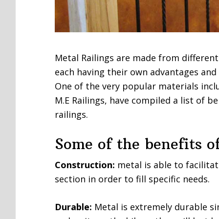
Metal Railings are made from different
each having their own advantages and
One of the very popular materials incl
M.E Railings, have compiled a list of be
railings.
Some of the benefits of
Construction:
metal is able to facilita
section in order to fill specific needs.
Durable:
Metal is extremely durable sin