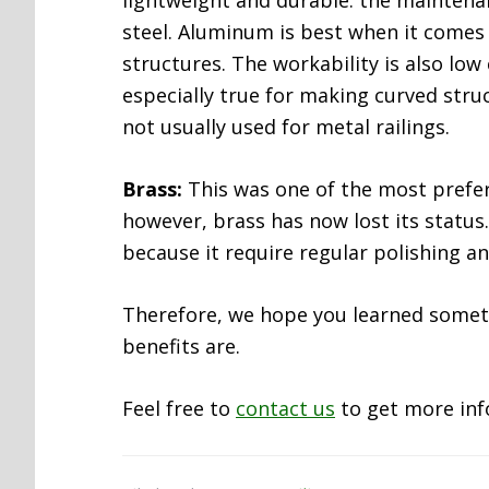
lightweight and durable. the maintenan
steel. Aluminum is best when it comes
structures. The workability is also low
especially true for making curved stru
not usually used for metal railings.
Brass:
This was one of the most preferr
however, brass has now lost its status
because it require regular polishing a
Therefore, we hope you learned someth
benefits are.
Feel free to
contact us
to get more inf