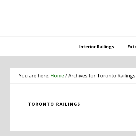
Skip
Skip
Skip
Skip
to
to
to
to
primary
main
primary
footer
navigation
content
sidebar
Interior Railings
Exte
You are here:
Home
/
Archives for Toronto Railings
TORONTO RAILINGS