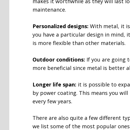
makes it worthwhile as they will last 
maintenance.
Personalized designs:
With metal, it i
you have a particular design in mind, it
is more flexible than other materials.
Outdoor conditions:
If you are going t
more beneficial since metal is better a
Longer life span:
it is possible to expa
by power coating. This means you wil
every few years.
There are also quite a few different ty
we list some of the most popular ones 