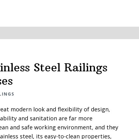
inless Steel Railings
ses
LINGS
eat modern look and flexibility of design,
ability and sanitation are far more
lean and safe working environment, and they
inless steel, its easy-to-clean properties,