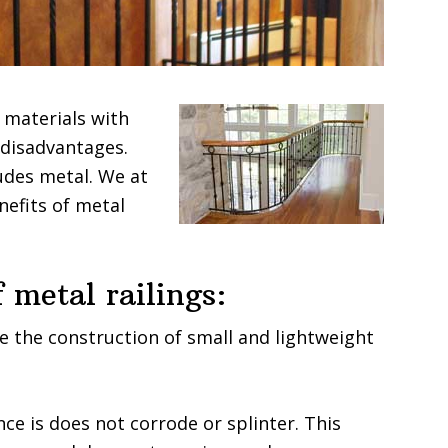
 materials with
 disadvantages.
udes metal. We at
nefits of metal
 metal railings:
te the construction of small and lightweight
ce is does not corrode or splinter. This