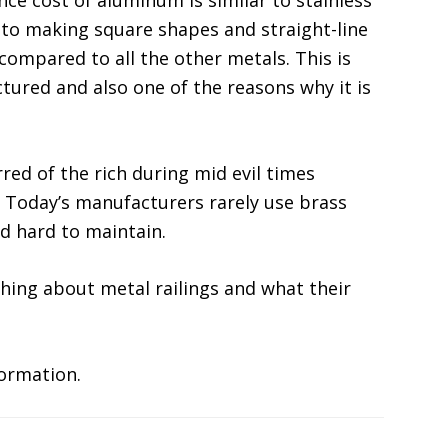
ce cost of aluminum is similar to stainless
 to making square shapes and straight-line
 compared to all the other metals. This is
ctured and also one of the reasons why it is
ed of the rich during mid evil times
. Today’s manufacturers rarely use brass
nd hard to maintain.
ing about metal railings and what their
ormation.