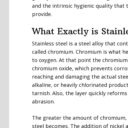
and the intrinsic hygienic quality that
provide.
What Exactly is Stainl
Stainless steel is a steel alloy that c
called chromium. Chromium is what help
to oxygen. At that point the chromium
chromium oxide, which prevents corros
reaching and damaging the actual steel s
alkaline, or heavily chlorinated product
tarnish. Also, the layer quickly reform
abrasion.
The greater the amount of chromium, t
steel becomes. The addition of nickel a