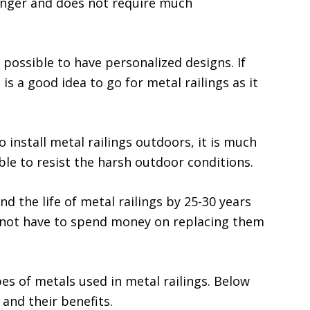
longer and does not require much
s possible to have personalized designs. If
 is a good idea to go for metal railings as it
o install metal railings outdoors, it is much
ble to resist the harsh outdoor conditions.
nd the life of metal railings by 25-30 years
l not have to spend money on replacing them
pes of metals used in metal railings. Below
and their benefits.