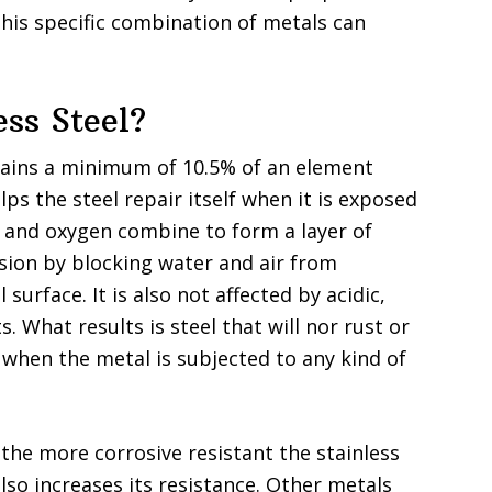
 this specific combination of metals can
ess Steel?
ontains a minimum of 10.5% of an element
s the steel repair itself when it is exposed
 and oxygen combine to form a layer of
ion by blocking water and air from
urface. It is also not affected by acidic,
s. What results is steel that will nor rust or
s when the metal is subjected to any kind of
he more corrosive resistant the stainless
lso increases its resistance. Other metals