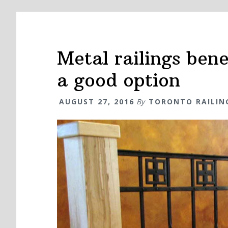
Metal railings ben
a good option
AUGUST 27, 2016
By
TORONTO RAILIN