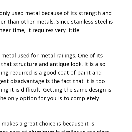
nly used metal because of its strength and
ter than other metals. Since stainless steel is
nger time, it requires very little
metal used for metal railings. One of its
 that structure and antique look. It is also
hing required is a good coat of paint and
gest disadvantage is the fact that it is too
ing it is difficult. Getting the same design is
 the only option for you is to completely
akes a great choice is because it is