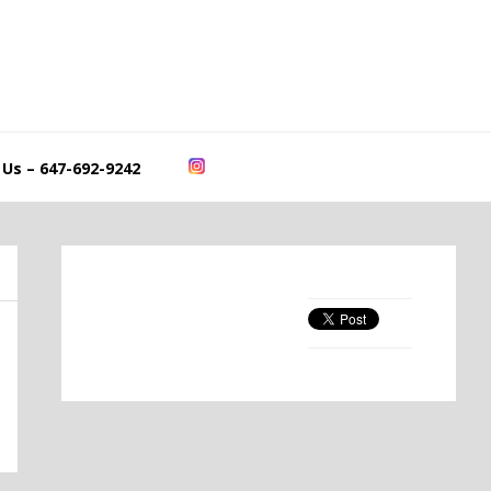
 Us – 647-692-9242
Primary
Sidebar