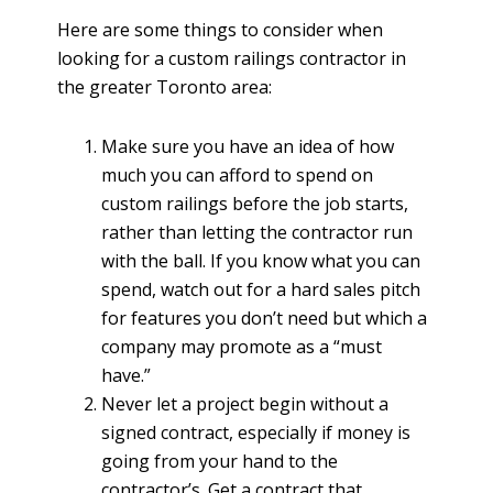
Here are some things to consider when
looking for a custom railings contractor in
the greater Toronto area:
Make sure you have an idea of how
much you can afford to spend on
custom railings before the job starts,
rather than letting the contractor run
with the ball. If you know what you can
spend, watch out for a hard sales pitch
for features you don’t need but which a
company may promote as a “must
have.”
Never let a project begin without a
signed contract, especially if money is
going from your hand to the
contractor’s. Get a contract that