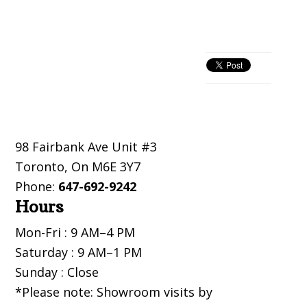
Primary
Sidebar
Footer
98 Fairbank Ave Unit #3
Toronto
,
On
M6E 3Y7
Phone:
647-692-9242
Hours
Mon-Fri : 9 AM–4 PM
Saturday : 9 AM–1 PM
Sunday : Close
*Please note: Showroom visits by