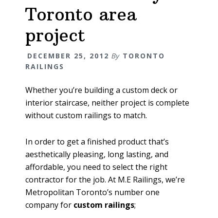
Toronto area
project
DECEMBER 25, 2012
By
TORONTO
RAILINGS
Whether you’re building a custom deck or
interior staircase, neither project is complete
without custom railings to match.
In order to get a finished product that’s
aesthetically pleasing, long lasting, and
affordable, you need to select the right
contractor for the job. At M.E Railings, we’re
Metropolitan Toronto’s number one
company for
custom railings
;