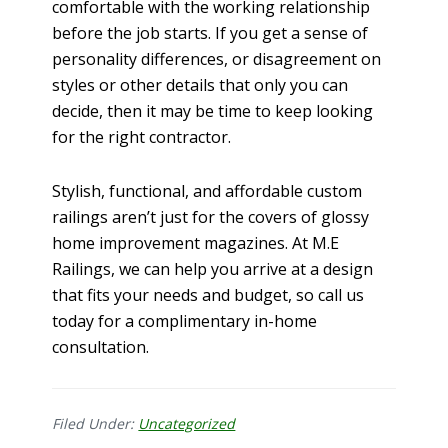
comfortable with the working relationship
before the job starts. If you get a sense of
personality differences, or disagreement on
styles or other details that only you can
decide, then it may be time to keep looking
for the right contractor.
Stylish, functional, and affordable custom
railings aren’t just for the covers of glossy
home improvement magazines. At M.E
Railings, we can help you arrive at a design
that fits your needs and budget, so call us
today for a complimentary in-home
consultation.
Filed Under:
Uncategorized