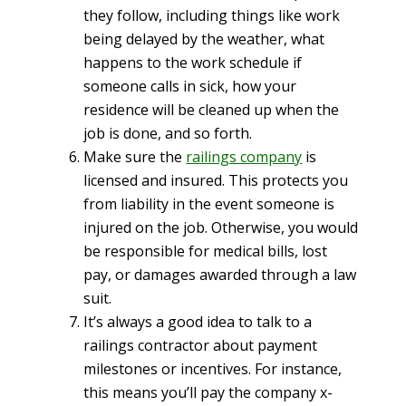
they follow, including things like work
being delayed by the weather, what
happens to the work schedule if
someone calls in sick, how your
residence will be cleaned up when the
job is done, and so forth.
Make sure the
railings company
is
licensed and insured. This protects you
from liability in the event someone is
injured on the job. Otherwise, you would
be responsible for medical bills, lost
pay, or damages awarded through a law
suit.
It’s always a good idea to talk to a
railings contractor about payment
milestones or incentives. For instance,
this means you’ll pay the company x-