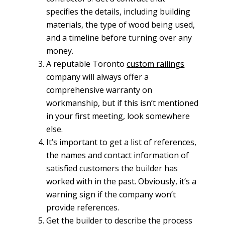
specifies the details, including building
materials, the type of wood being used,
and a timeline before turning over any
money.
A reputable Toronto
custom railings
company will always offer a
comprehensive warranty on
workmanship, but if this isn’t mentioned
in your first meeting, look somewhere
else.
It’s important to get a list of references,
the names and contact information of
satisfied customers the builder has
worked with in the past. Obviously, it’s a
warning sign if the company won’t
provide references.
Get the builder to describe the process