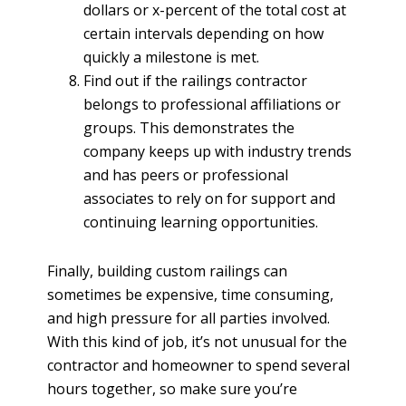
dollars or x-percent of the total cost at
certain intervals depending on how
quickly a milestone is met.
Find out if the railings contractor
belongs to professional affiliations or
groups. This demonstrates the
company keeps up with industry trends
and has peers or professional
associates to rely on for support and
continuing learning opportunities.
Finally, building custom railings can
sometimes be expensive, time consuming,
and high pressure for all parties involved.
With this kind of job, it’s not unusual for the
contractor and homeowner to spend several
hours together, so make sure you’re