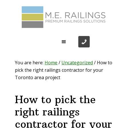
Skip
Skip
Skip
Skip
to
to
to
to
primary
main
primary
footer
navigation
content
sidebar
You are here:
Home
/
Uncategorized
/
How to
pick the right railings contractor for your
Toronto area project
How to pick the
right railings
contractor for your